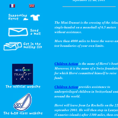
The Mini-Transat is the crossing of the Atla
single-handed on a monohull of 6.5 meters
without assistance.
More than 4000 miles to brave the waves a
test boundaries of your own limits.
Children Action
is the name of Hervé's boat
Moreover, it is the name of a Swiss foundat
for which Hervé committed himself to raise
funds.
Children Action
provides assistance to
underprivileged children in Switzerland an
around the world.
Hervé will leave from La Rochelle on the 2
september 2001. He will then stop in Lanza
(Canaries islands) after 1300 miles, then cr