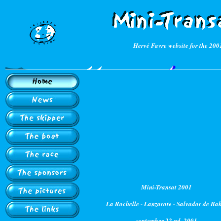
Hervé Favre website for the 200
Mini-Transat 2001
La Rochelle - Lanzarote - Salvador de Ba
september 22 nd, 2001