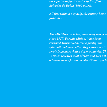
the equator to finally arrive in Brazil at
Salvador de Bahia (3000 miles).
All that without any help, the routing being
forbidden.
The Mini-Transat takes place every two yea
since 1977. For this edition, it has been
renamed Transat 6.50. It is a prestigious
international event attracting entries at all
levels from more than a dozen countries. Th
"Minis" revealed a lot of stars and also act
a testing bench for the Vendée Globe's yacht